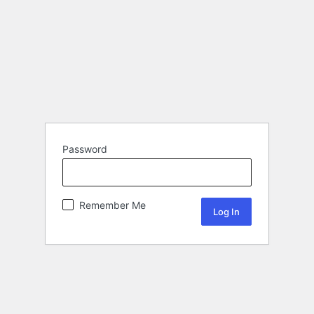
Password
Remember Me