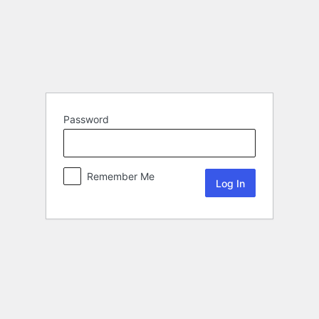
Password
Remember Me