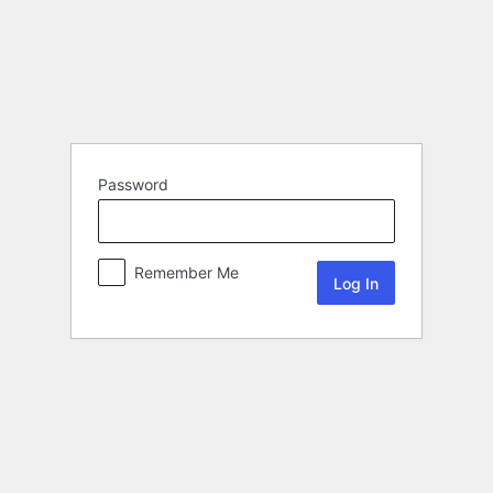
Password
Remember Me